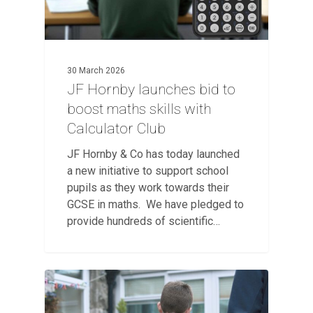
30 March 2026
JF Hornby launches bid to
boost maths skills with
Calculator Club
JF Hornby & Co has today launched
a new initiative to support school
pupils as they work towards their
GCSE in maths. We have pledged to
provide hundreds of scientific…