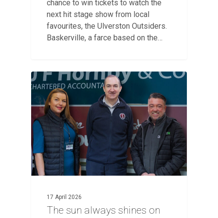
chance to win tickets to watch the
next hit stage show from local
favourites, the Ulverston Outsiders.
Baskerville, a farce based on the…
17 April 2026
The sun always shines on