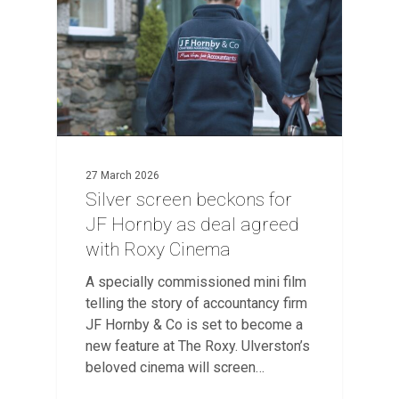
27 March 2026
Silver screen beckons for
JF Hornby as deal agreed
with Roxy Cinema
A specially commissioned mini film
telling the story of accountancy firm
JF Hornby & Co is set to become a
new feature at The Roxy. Ulverston’s
beloved cinema will screen…