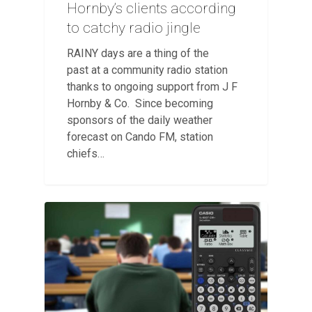
Hornby’s clients according
to catchy radio jingle
RAINY days are a thing of the
past at a community radio station
thanks to ongoing support from J F
Hornby & Co. Since becoming
sponsors of the daily weather
forecast on Cando FM, station
chiefs…