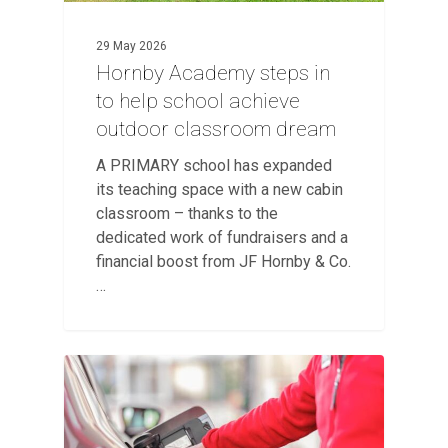
29 May 2026
Hornby Academy steps in
to help school achieve
outdoor classroom dream
A PRIMARY school has expanded
its teaching space with a new cabin
classroom – thanks to the
dedicated work of fundraisers and a
financial boost from JF Hornby & Co.
…