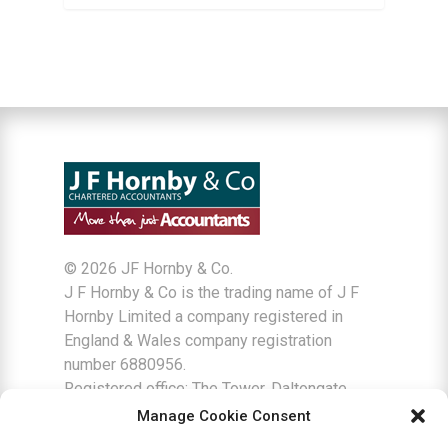
©
2026 JF Hornby & Co.
J F Hornby & Co is the trading name of J F
Hornby Limited a company registered in
England & Wales company registration
number 6880956.
Registered office: The Tower, Daltongate
Business Centre, Ulverston, Cumbria LA12
Manage Cookie Consent
7AJ.