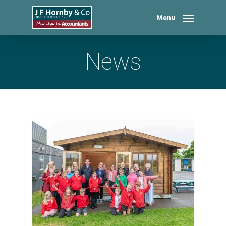
Skip
to
Menu
main
content
News