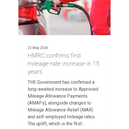
22 May 2026
HMRC confirms first
mileage rate increase in 15
years
THE Government has confirmed a
long-awaited increase to Approved
Mileage Allowance Payments
(AMAPs), alongside changes to
Mileage Allowance Relief (MAR)
and self-employed mileage rates.
The uplift, which is the first…