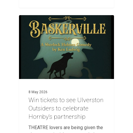
8 May 2026
Win tickets to see Ulverston
Outsiders to celebrate
Hornby’s partnership
THEATRE lovers are being given the