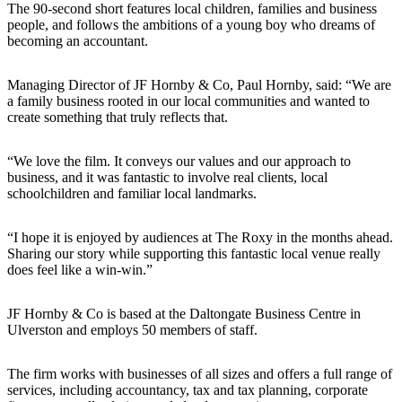
The 90‑second short features local children, families and business
people, and follows the ambitions of a young boy who dreams of
becoming an accountant.
Managing Director of JF Hornby & Co, Paul Hornby, said: “We are
a family business rooted in our local communities and wanted to
create something that truly reflects that.
“We love the film. It conveys our values and our approach to
business, and it was fantastic to involve real clients, local
schoolchildren and familiar local landmarks.
“I hope it is enjoyed by audiences at The Roxy in the months ahead.
Sharing our story while supporting this fantastic local venue really
does feel like a win‑win.”
JF Hornby & Co is based at the Daltongate Business Centre in
Ulverston and employs 50 members of staff.
The firm works with businesses of all sizes and offers a full range of
services, including accountancy, tax and tax planning, corporate