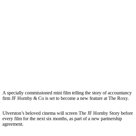
A specially commissioned mini film telling the story of accountancy
firm JF Hornby & Co is set to become a new feature at The Roxy.
Ulverston’s beloved cinema will screen The JF Hornby Story before
every film for the next six months, as part of a new partnership
agreement.