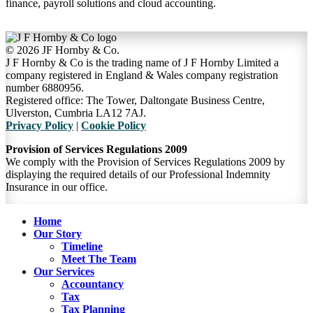
finance, payroll solutions and cloud accounting.
©
2026 JF Hornby & Co.
J F Hornby & Co is the trading name of J F Hornby Limited a
company registered in England & Wales company registration
number 6880956.
Registered office: The Tower, Daltongate Business Centre,
Ulverston, Cumbria LA12 7AJ.
Privacy Policy
|
Cookie Policy
Provision of Services Regulations 2009
We comply with the Provision of Services Regulations 2009 by
displaying the required details of our Professional Indemnity
Insurance in our office.
Close
Home
Menu
Our Story
Timeline
Meet The Team
Our Services
Accountancy
Tax
Tax Planning